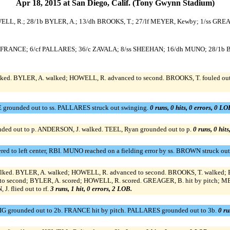
Apr 18, 2015 at San Diego, Calif. (Tony Gwynn Stadium)
WELL, R.; 28/1b BYLER, A.; 13/dh BROOKS, T.; 27/lf MEYER, Kewby; 1/ss GRE
25/3b FRANCE; 6/cf PALLARES; 36/c ZAVALA; 8/ss SHEEHAN; 16/dh MUNO; 28/
d. BYLER, A. walked; HOWELL, R. advanced to second. BROOKS, T. fouled out t
grounded out to ss. PALLARES struck out swinging.
0 runs, 0 hits, 0 errors, 0 LO
ded out to p. ANDERSON, J. walked. TEEL, Ryan grounded out to p.
0 runs, 0 hits
 to left center, RBI. MUNO reached on a fielding error by ss. BROWN struck ou
ed. BYLER, A. walked; HOWELL, R. advanced to second. BROOKS, T. walked; BY
 to second; BYLER, A. scored; HOWELL, R. scored. GREAGER, B. hit by pitch; M
. flied out to rf.
3 runs, 1 hit, 0 errors, 2 LOB.
 grounded out to 2b. FRANCE hit by pitch. PALLARES grounded out to 3b.
0 ru