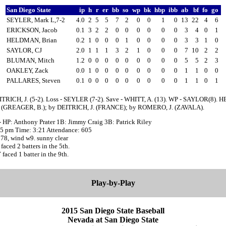
San Diego State
ip
h
r
er
bb
so
wp
bk
hbp
ibb
ab
bf
fo
go
SEYLER, Mark L,7-2
4.0
2
5
5
7
2
0
0
1
0
13
22
4
6
ERICKSON, Jacob
0.1
3
2
2
0
0
0
0
0
0
3
4
0
1
HELDMAN, Brian
0.2
1
0
0
0
1
0
0
0
0
3
3
1
0
SAYLOR, CJ
2.0
1
1
1
3
2
1
0
0
0
7
10
2
2
BLUMAN, Mitch
1.2
0
0
0
0
0
0
0
0
0
5
5
2
3
OAKLEY, Zack
0.0
1
0
0
0
0
0
0
0
0
1
1
0
0
PALLARES, Steven
0.1
0
0
0
0
0
0
0
0
0
1
1
0
1
ITRICH, J. (5-2). Loss - SEYLER (7-2). Save - WHITT, A. (13). WP - SAYLOR(8). H
(GREAGER, B.); by DEITRICH, J. (FRANCE); by ROMERO, J. (ZAVALA).
- HP: Anthony Prater 1B: Jimmy Craig 3B: Patrick Riley
:05 pm Time: 3:21 Attendance: 605
78, wind w9. sunny clear
ced 2 batters in the 5th.
aced 1 batter in the 9th.
Play-by-Play
2015 San Diego State Baseball
Nevada at San Diego State