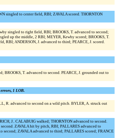
WN singled to center field, RBI; ZAVALA scored. THORNTON
y singled to right field, RBI; BROOKS, T. advanced to second;
ingled up the middle, 2 RBI; MEYER, Kewby scored; BROOKS, T.
ld, RBI; ANDERSON, J. advanced to third; PEARCE, J. scored.
; BROOKS, T. advanced to second. PEARCE, J. grounded out to
0 errors, 1 LOB.
 R. advanced to second on a wild pitch. BYLER, A. struck out
ITRICH, J.. CALABUIG walked; THORNTON advanced to second.
 second. ZAVALA hit by pitch, RBI; PALLARES advanced to
d to second; ZAVALA advanced to third; PALLARES scored; FRANCE