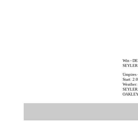
Win - DE
SEYLER 
Umpires 
Start: 2
Weather: 
SEYLER fa
OAKLEY f