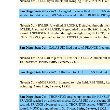
Nevada 4th -
TEEL, Ryan struck out swinging. STEVENSON, C out at
San Diego State 4th -
ZAVALA singled to center field. SHEEHAN s
singled to right center; BROWN advanced to third. REIBENSPIES p
Nevada 5th -
BYLER, A. walked. BROOKS, T. singled through the r
BYLER, A. scored. GREAGER, B. grounded out to 3b, SAC, bunt; 
scored. ANDERSON, J. singled through the right side; PEARCE, J.
STEVENSON, C popped up to 3b. HOWELL, R. struck out looking.
San Diego State 5th -
CALABUIG flied out to cf. FRANCE flied out
Nevada 6th -
SAYLOR to p for HELDMAN. BYLER, A. struck out sw
1b unassisted.
0 runs, 0 hits, 0 errors, 2 LOB.
San Diego State 6th -
ZAVALA flied out to cf. SHEEHAN flied out t
Nevada 7th -
ANDERSON, J. homered to right field, RBI. TEEL, Ry
swinging.
1 run, 1 hit, 0 errors, 1 LOB.
San Diego State 7th -
THORNTON singled up the middle. HENSLEY 
FRANCE reached on a fielder's choice; CALABUIG out at second
second; FRANCE advanced to third; THORNTON scored. WHITT, A. 
scored. MUNO grounded out to 3b.
3 runs, 2 hits, 0 errors, 2 LOB.