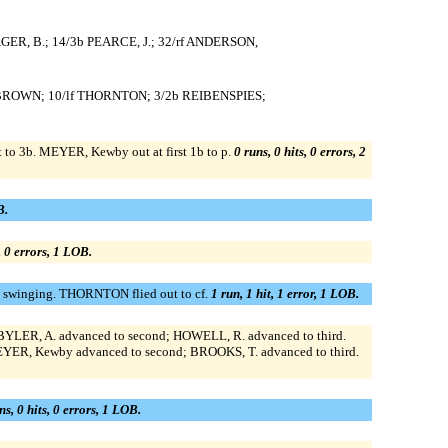
AGER, B.; 14/3b PEARCE, J.; 32/rf ANDERSON,
1b BROWN; 10/lf THORNTON; 3/2b REIBENSPIES;
o 3b. MEYER, Kewby out at first 1b to p.
0 runs, 0 hits, 0 errors, 2
B.
, 0 errors, 1 LOB.
t swinging. THORNTON flied out to cf.
1 run, 1 hit, 1 error, 1 LOB.
LER, A. advanced to second; HOWELL, R. advanced to third.
EYER, Kewby advanced to second; BROOKS, T. advanced to third.
ns, 0 hits, 0 errors, 1 LOB.