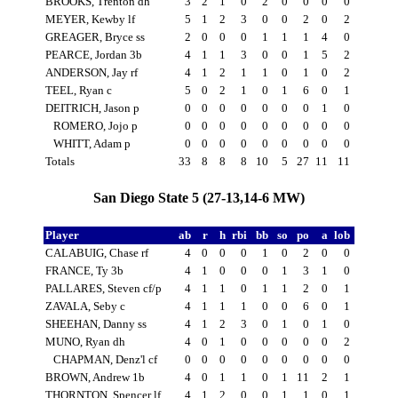
BROOKS, Trenton dh
3
2
1
0
2
0
0
0
0
MEYER, Kewby lf
5
1
2
3
0
0
2
0
2
GREAGER, Bryce ss
2
0
0
0
1
1
1
4
0
PEARCE, Jordan 3b
4
1
1
3
0
0
1
5
2
ANDERSON, Jay rf
4
1
2
1
1
0
1
0
2
TEEL, Ryan c
5
0
2
1
0
1
6
0
1
DEITRICH, Jason p
0
0
0
0
0
0
0
1
0
ROMERO, Jojo p
0
0
0
0
0
0
0
0
0
WHITT, Adam p
0
0
0
0
0
0
0
0
0
Totals
33
8
8
8
10
5
27
11
11
San Diego State 5 (27-13,14-6 MW)
Player
ab
r
h
rbi
bb
so
po
a
lob
CALABUIG, Chase rf
4
0
0
0
1
0
2
0
0
FRANCE, Ty 3b
4
1
0
0
0
1
3
1
0
PALLARES, Steven cf/p
4
1
1
0
1
1
2
0
1
ZAVALA, Seby c
4
1
1
1
0
0
6
0
1
SHEEHAN, Danny ss
4
1
2
3
0
1
0
1
0
MUNO, Ryan dh
4
0
1
0
0
0
0
0
2
CHAPMAN, Denz'l cf
0
0
0
0
0
0
0
0
0
BROWN, Andrew 1b
4
0
1
1
0
1
11
2
1
THORNTON, Spencer lf
4
1
2
0
0
1
1
0
1