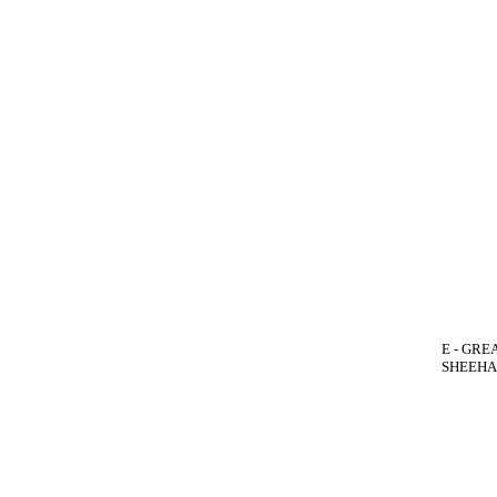
E - GREA
SHEEHAN(