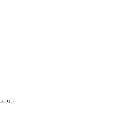
, J.(1).