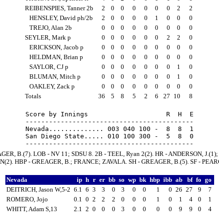
REIBENSPIES, Tanner 2b
2
0
0
0
0
0
0
2
2
HENSLEY, David ph/2b
2
0
0
0
0
1
0
0
0
TREJO, Alan 2b
0
0
0
0
0
0
0
0
0
SEYLER, Mark p
0
0
0
0
0
0
2
2
0
ERICKSON, Jacob p
0
0
0
0
0
0
0
0
0
HELDMAN, Brian p
0
0
0
0
0
0
0
0
0
SAYLOR, CJ p
0
0
0
0
0
0
0
1
0
BLUMAN, Mitch p
0
0
0
0
0
0
0
1
0
OAKLEY, Zack p
0
0
0
0
0
0
0
0
0
Totals
36
5
8
5
2
6
27
10
8
Score by Innings                    R  H  E

-------------------------------------------

Nevada.............. 003 040 100 -  8  8  1

San Diego State..... 010 100 300 -  5  8  0

GER, B.(7). LOB - NV 11; SDSU 8. 2B - TEEL, Ryan 2(2). HR - ANDERSON, J.(1);
2). HBP - GREAGER, B.; FRANCE; ZAVALA. SH - GREAGER, B.(5). SF - PEARCE
Nevada
ip
h
r
er
bb
so
wp
bk
hbp
ibb
ab
bf
fo
go
DEITRICH, Jason W,5-2
6.1
6
3
3
0
3
0
0
1
0
26
27
9
7
ROMERO, Jojo
0.1
0
2
2
2
0
0
0
1
0
1
4
0
1
WHITT, Adam S,13
2.1
2
0
0
0
3
0
0
0
0
9
9
0
4