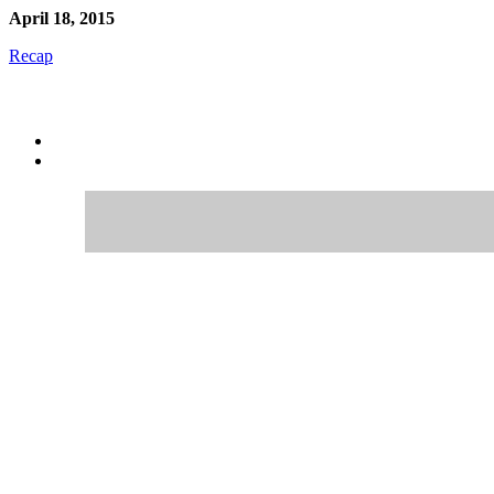
April 18, 2015
Recap