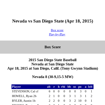
Nevada vs San Diego State (Apr 18, 2015)
Box score
Play-by-Play
Box Score
2015 San Diego State Baseball
Nevada at San Diego State
Apr 18, 2015 at San Diego, Calif. (Tony Gwynn Stadium)
Nevada 8 (30-9,15-5 MW)
Player
ab
r
h
rbi
bb
so
po
a
lob
STEVENSON, Cal cf
6
0
0
0
0
0
3
0
1
HOWELL, Ryan 2b
2
1
0
0
3
1
3
1
2
BYLER, Austin 1b
2
2
0
0
3
2
10
0
1