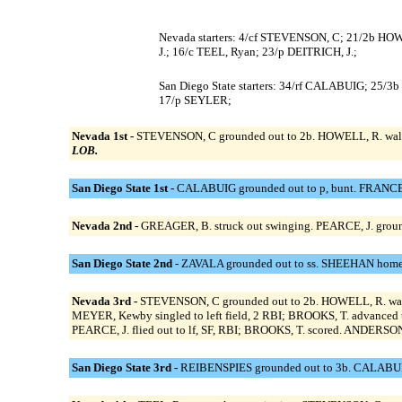
Nevada starters: 4/cf STEVENSON, C; 21/2b HO
J.; 16/c TEEL, Ryan; 23/p DEITRICH, J.;
San Diego State starters: 34/rf CALABUIG; 
17/p SEYLER;
Nevada 1st -
STEVENSON, C grounded out to 2b. HOWELL, R. walke
LOB.
San Diego State 1st -
CALABUIG grounded out to p, bunt. FRANCE 
Nevada 2nd -
GREAGER, B. struck out swinging. PEARCE, J. groun
San Diego State 2nd -
ZAVALA grounded out to ss. SHEEHAN homered
Nevada 3rd -
STEVENSON, C grounded out to 2b. HOWELL, R. walk
MEYER, Kewby singled to left field, 2 RBI; BROOKS, T. advanced
PEARCE, J. flied out to lf, SF, RBI; BROOKS, T. scored. ANDERSON, J
San Diego State 3rd -
REIBENSPIES grounded out to 3b. CALABUIG