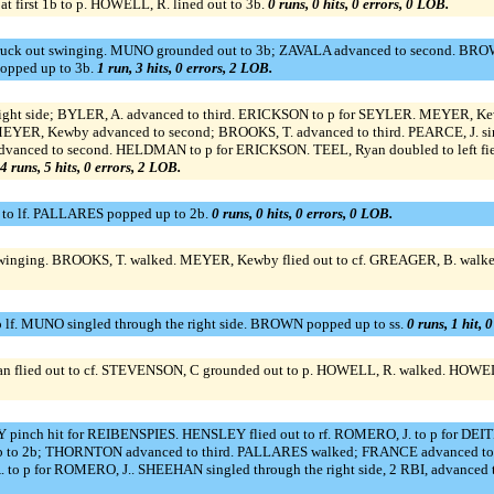
 first 1b to p. HOWELL, R. lined out to 3b.
0 runs, 0 hits, 0 errors, 0 LOB.
truck out swinging. MUNO grounded out to 3b; ZAVALA advanced to second. BRO
opped up to 3b.
1 run, 3 hits, 0 errors, 2 LOB.
ight side; BYLER, A. advanced to third. ERICKSON to p for SEYLER. MEYER, Kewb
MEYER, Kewby advanced to second; BROOKS, T. advanced to third. PEARCE, J. s
 advanced to second. HELDMAN to p for ERICKSON. TEEL, Ryan doubled to left fie
4 runs, 5 hits, 0 errors, 2 LOB.
 to lf. PALLARES popped up to 2b.
0 runs, 0 hits, 0 errors, 0 LOB.
inging. BROOKS, T. walked. MEYER, Kewby flied out to cf. GREAGER, B. walked
o lf. MUNO singled through the right side. BROWN popped up to ss.
0 runs, 1 hit, 
an flied out to cf. STEVENSON, C grounded out to p. HOWELL, R. walked. HOWELL,
pinch hit for REIBENSPIES. HENSLEY flied out to rf. ROMERO, J. to p for DE
 3b to 2b; THORNTON advanced to third. PALLARES walked; FRANCE advanced to
to p for ROMERO, J.. SHEEHAN singled through the right side, 2 RBI, advance