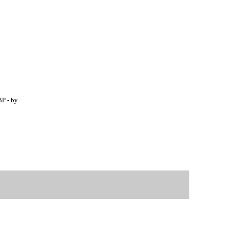
BP - by